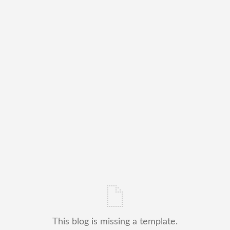
This blog is missing a template.