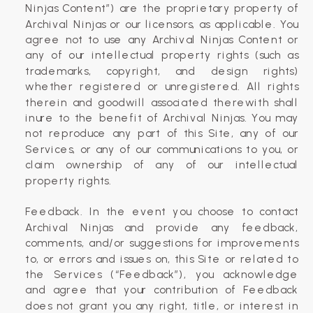
Ninjas Content”) are the proprietary property of
Archival Ninjas or our licensors, as applicable. You
agree not to use any Archival Ninjas Content or
any of our intellectual property rights (such as
trademarks, copyright, and design rights)
whether registered or unregistered. All rights
therein and goodwill associated therewith shall
inure to the benefit of Archival Ninjas. You may
not reproduce any part of this Site, any of our
Services, or any of our communications to you, or
claim ownership of any of our intellectual
property rights.
‍Feedback. In the event you choose to contact
Archival Ninjas and provide any feedback,
comments, and/or suggestions for improvements
to, or errors and issues on, this Site or related to
the Services (“Feedback”), you acknowledge
and agree that your contribution of Feedback
does not grant you any right, title, or interest in