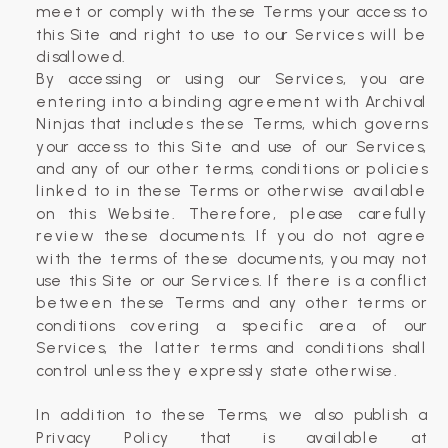
meet or comply with these Terms your access to
this Site and right to use to our Services will be
disallowed.
By accessing or using our Services, you are
entering into a binding agreement with Archival
Ninjas that includes these Terms, which governs
your access to this Site and use of our Services,
and any of our other terms, conditions or policies
linked to in these Terms or otherwise available
on this Website. Therefore, please carefully
review these documents. If you do not agree
with the terms of these documents, you may not
use this Site or our Services. If there is a conflict
between these Terms and any other terms or
conditions covering a specific area of our
Services, the latter terms and conditions shall
control unless they expressly state otherwise.
In addition to these Terms, we also publish a
Privacy Policy that is available at