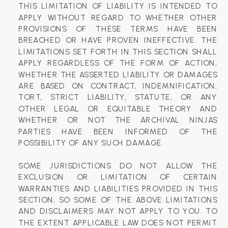
THIS LIMITATION OF LIABILITY IS INTENDED TO
APPLY WITHOUT REGARD TO WHETHER OTHER
PROVISIONS OF THESE TERMS HAVE BEEN
BREACHED OR HAVE PROVEN INEFFECTIVE. THE
LIMITATIONS SET FORTH IN THIS SECTION SHALL
APPLY REGARDLESS OF THE FORM OF ACTION,
WHETHER THE ASSERTED LIABILITY OR DAMAGES
ARE BASED ON CONTRACT, INDEMNIFICATION,
TORT, STRICT LIABILITY, STATUTE, OR ANY
OTHER LEGAL OR EQUITABLE THEORY AND
WHETHER OR NOT THE ARCHIVAL NINJAS
PARTIES HAVE BEEN INFORMED OF THE
POSSIBILITY OF ANY SUCH DAMAGE.
SOME JURISDICTIONS DO NOT ALLOW THE
EXCLUSION OR LIMITATION OF CERTAIN
WARRANTIES AND LIABILITIES PROVIDED IN THIS
SECTION, SO SOME OF THE ABOVE LIMITATIONS
AND DISCLAIMERS MAY NOT APPLY TO YOU. TO
THE EXTENT APPLICABLE LAW DOES NOT PERMIT