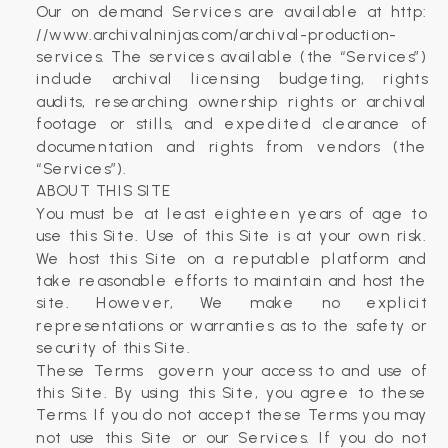
Our on demand Services are available at http:
//www.archivalninjas.com/archival-production-
services. The services available (the “Services”)
include archival licensing budgeting, rights
audits, researching ownership rights or archival
footage or stills, and expedited clearance of
documentation and rights from vendors (the
“Services”).
ABOUT THIS SITE
You must be at least eighteen years of age to
use this Site. Use of this Site is at your own risk.
We host this Site on a reputable platform and
take reasonable efforts to maintain and host the
site. However, We make no explicit
representations or warranties as to the safety or
security of this Site.
These Terms​ ​ govern your access to and use​ of
this Site. By using this Site, you agree to these
Terms. If you do not accept these Terms you may
not use this Site or our Services. If you do not