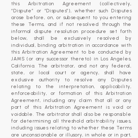
this Arbitration Agreement (collectively,
“Dispute” or “Disputes”), whether such Disputes
arose before, on, or subsequent to you entering
these Terms, and if not resolved through the
informal dispute resolution procedure set forth
below, shall be exclusively resolved by
individual, binding arbitration in accordance with
this Arbitration Agreement to be conducted by
JAMS (or any successor thereto) in Los Angeles,
California. The arbitrator, and not any federal,
state, or local court or agency, shall have
exclusive authority to resolve any Disputes
relating to the interpretation, applicability,
enforceability, or formation of this Arbitration
Agreement, including any claim that all or any
part of this Arbitration Agreement is void or
voidable. The arbitrator shall also be responsible
for determining all threshold arbitrability issues,
including issues relating to whether these Terms
are unconscionable or illusory, in whole or in part,