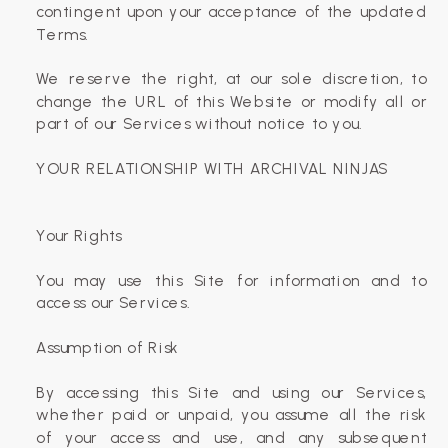
contingent upon your acceptance of the updated
Terms.
We reserve the right, at our sole discretion, to
change the URL of this Website or modify all or
part of our Services without notice to you.
‍YOUR RELATIONSHIP WITH ARCHIVAL NINJAS
Your Rights
You may use this Site for information and to
access our Services.
Assumption of Risk
By accessing this Site and using our Services,
whether paid or unpaid, you assume all the risk
of your access and use, and any subsequent