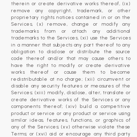
therein or create derivative works thereof, (ix)
remove any copyright, trademark, or other
proprietary rights notices contained in or on the
Services, (x) remove, change or modify any
trademarks from or attach any additional
trademarks to the Services, (xi) use the Services
in a manner that subjects any part thereof to any
obligation to disclose or distribute the source
code thereof and/or that may cause others to
have the right to modify or create derivative
works thereof or cause them to become
redistributable at no charge; (xii) circumvent or
disable any security features or measures of the
Services; (xiii) modify, disclose, alter, translate or
create derivative works of the Services or any
components thereof; (xiv) build a competitive
product or service or any product or service using
similar ideas, features, functions, or graphics of
any of the Services; (xv) otherwise violate these
Terms; or (xvi) aid or encourage any third party