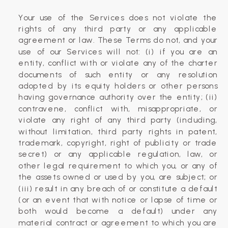
Your use of the Services does not violate the
rights of any third party or any applicable
agreement or law. These Terms do not, and your
use of our Services will not: (i) if you are an
entity, conflict with or violate any of the charter
documents of such entity or any resolution
adopted by its equity holders or other persons
having governance authority over the entity; (ii)
contravene, conflict with, misappropriate, or
violate any right of any third party (including,
without limitation, third party rights in patent,
trademark, copyright, right of publicity or trade
secret) or any applicable regulation, law, or
other legal requirement to which you, or any of
the assets owned or used by you, are subject; or
(iii) result in any breach of or constitute a default
(or an event that with notice or lapse of time or
both would become a default) under any
material contract or agreement to which you are