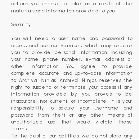
actions you choose to take as a result of the
materials and information provided to you.
Security
You will need a user name and password to
access and use our Services, which may require
you to provide personal information including
your name, phone number, e-mail address or
other information. You agree to provide
complete, accurate, and up-to-date information
to Archival Ninjas. Archival Ninjas reserves the
right to suspend or terminate your access if any
information provided by you proves to be
inaccurate, not current, or incomplete. It is your
responsibility to secure your username and
password from theft or any other means of
unauthorized use that would violate these
Terms.
To the best of our abilities, we do not store any