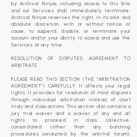
by Archival Ninjas, including access to this Site
and our Services, shall immediately terminate.
Archival Ninjas reserves the right, in its sole and
absolute discretion, with or without notice or
cause, to suspend, disable, or terminate your
account and/or your ability to access and use the
Services, at any time.
RESOLUTION OF DISPUTES; AGREEMENT TO
ARBITRATE
PLEASE READ THIS SECTION (THE “ARBITRATION
AGREEMENT”) CAREFULLY. It affects your legal
rights. It provides for resolution of most disputes
through individual arbitration instead of court
trials and class actions. This section also contains a
jury trial waiver and a waiver of any and all
rights to proceed in class, collective,
consolidated (other than any batching
procedures conducted by the arbitral forum),