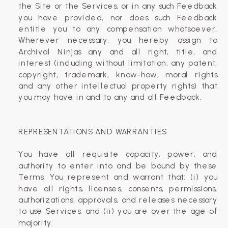
the Site or the Services, or in any such Feedback
you have provided, nor does such Feedback
entitle you to any compensation whatsoever.
Wherever necessary, you hereby assign to
Archival Ninjas any and all right, title, and
interest (including without limitation, any patent,
copyright, trademark, know-how, moral rights
and any other intellectual property rights) that
you may have in and to any and all Feedback.
REPRESENTATIONS AND WARRANTIES
You have all requisite capacity, power, and
authority to enter into and be bound by these
Terms. You represent and warrant that: (i) you
have all rights, licenses, consents, permissions,
authorizations, approvals, and releases necessary
to use Services; and (ii) you are over the age of
majority.