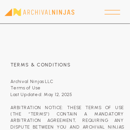
TERMS & CONDITIONS
Archival Ninjas LLC
Terms of Use
Last Updated: May 12, 2025
‍ARBITRATION NOTICE: THESE TERMS OF USE
(THE “TERMS”) CONTAIN A MANDATORY
ARBITRATION AGREEMENT, REQUIRING ANY
DISPUTE BETWEEN YOU AND ARCHIVAL NINJAS