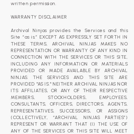
written permission.
WARRANTY DISCLAIMER
Archival Ninjas provides the Services and this
Site “as is.” EXCEPT AS EXPRESSLY SET FORTH IN
THESE TERMS, ARCHIVAL NINJAS MAKES NO
REPRESENTATION OR WARRANTY OF ANY KIND IN
CONNECTION WITH THE SERVICES OR THIS SITE,
INCLUDING ANY INFORMATION OR MATERIALS
PROVIDED OR MADE AVAILABLE BY ARCHIVAL
NINJAS. THE SERVICES AND THIS SITE ARE
PROVIDED "AS IS." NEITHER ARCHIVAL NINJAS NOR
ITS AFFILIATES, OR ANY OF THEIR RESPECTIVE
MEMBERS, STOCKHOLDERS, EMPLOYEES,
CONSULTANTS, OFFICERS, DIRECTORS, AGENTS,
REPRESENTATIVES, SUCCESSORS, OR ASSIGNS
(COLLECTIVELY, “ARCHIVAL NINJAS PARTIES”)
REPRESENT OR WARRANT THAT (I) THE USE OF
ANY OF THE SERVICES OR THIS SITE WILL MEET