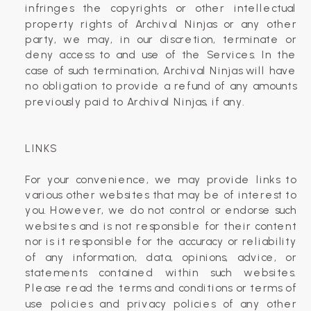
infringes the copyrights or other intellectual
property rights of Archival Ninjas or any other
party, we may, in our discretion, terminate or
deny access to and use of the Services. In the
case of such termination, Archival Ninjas will have
no obligation to provide a refund of any amounts
previously paid to Archival Ninjas, if any.
LINKS
For your convenience, we may provide links to
various other websites that may be of interest to
you. However, we do not control or endorse such
websites and is not responsible for their content
nor is it responsible for the accuracy or reliability
of any information, data, opinions, advice, or
statements contained within such websites.
Please read the terms and conditions or terms of
use policies and privacy policies of any other