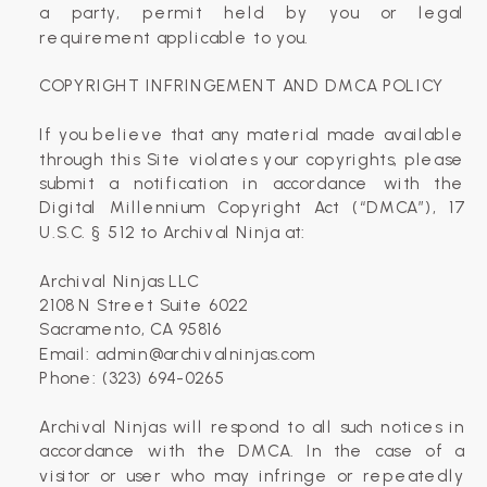
a party, permit held by you or legal
requirement applicable to you.
COPYRIGHT INFRINGEMENT AND DMCA POLICY
If you believe that any material made available
through this Site violates your copyrights, please
submit a notification in accordance with the
Digital Millennium Copyright Act (“DMCA”), 17
U.S.C. § 512 to Archival Ninja at:
Archival Ninjas LLC
2108 N Street Suite 6022
Sacramento, CA 95816
Email: admin@archivalninjas.com
Phone: (323) 694-0265
Archival Ninjas will respond to all such notices in
accordance with the DMCA. In the case of a
visitor or user who may infringe or repeatedly