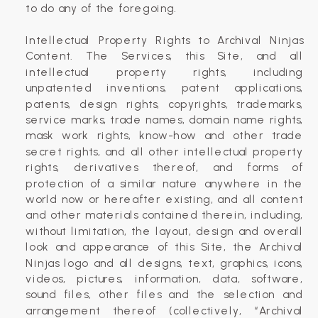
to do any of the foregoing.
Intellectual Property Rights to Archival Ninjas
Content. The Services, this Site, and all
intellectual property rights, including
unpatented inventions, patent applications,
patents, design rights, copyrights, trademarks,
service marks, trade names, domain name rights,
mask work rights, know-how and other trade
secret rights, and all other intellectual property
rights, derivatives thereof, and forms of
protection of a similar nature anywhere in the
world now or hereafter existing, and all content
and other materials contained therein, including,
without limitation, the layout, design and overall
look and appearance of this Site, the Archival
Ninjas logo and all designs, text, graphics, icons,
videos, pictures, information, data, software,
sound files, other files and the selection and
arrangement thereof (collectively, “Archival