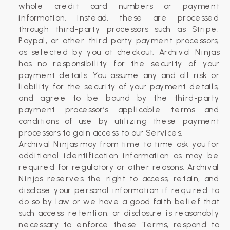
whole credit card numbers or payment
information. Instead, these are processed
through third-party processors such as Stripe,
Paypal, or other third party payment processors,
as selected by you at checkout. ​Archival Ninjas
has no responsibility for the security of your
payment details. You assume any and all risk or
liability for the security of your payment details,
and agree to be bound by the third-party
payment processor’s applicable terms and
conditions of use by utilizing these payment
processors to gain access to our Services.
Archival Ninjas may from time to time ask you for
additional identification information as may be
required for regulatory or other reasons. Archival
Ninjas reserves the right to access, retain, and
disclose your personal information if required to
do so by law or we have a good faith belief that
such access, retention, or disclosure is reasonably
necessary to enforce these Terms, respond to