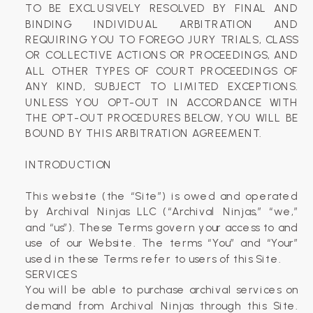
TO BE EXCLUSIVELY RESOLVED BY FINAL AND
BINDING INDIVIDUAL ARBITRATION AND
REQUIRING YOU TO FOREGO JURY TRIALS, CLASS
OR COLLECTIVE ACTIONS OR PROCEEDINGS, AND
ALL OTHER TYPES OF COURT PROCEEDINGS OF
ANY KIND, SUBJECT TO LIMITED EXCEPTIONS.
UNLESS YOU OPT-OUT IN ACCORDANCE WITH
THE OPT-OUT PROCEDURES BELOW, YOU WILL BE
BOUND BY THIS ARBITRATION AGREEMENT.
INTRODUCTION
This website (the “Site”) is owed and operated
by Archival Ninjas LLC (“Archival Ninjas,” “we,”
and “us”). These Terms govern your access to and
use of our Website. The terms “You” and “Your”
used in these Terms refer to users of this Site.
SERVICES
You will be able to purchase archival services on
demand from Archival Ninjas through this Site.