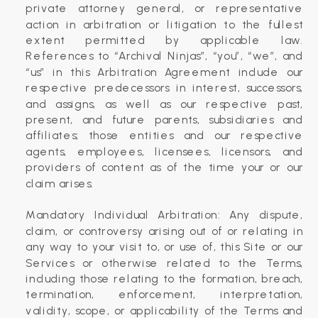
private attorney general, or representative
action in arbitration or litigation to the fullest
extent permitted by applicable law.
References to “Archival Ninjas”, “you”, “we”, and
“us” in this Arbitration Agreement include our
respective predecessors in interest, successors,
and assigns, as well as our respective past,
present, and future parents, subsidiaries and
affiliates; those entities and our respective
agents, employees, licensees, licensors, and
providers of content as of the time your or our
claim arises.
Mandatory Individual Arbitration: Any dispute,
claim, or controversy arising out of or relating in
any way to your visit to, or use of, this Site or our
Services or otherwise related to the Terms,
including those relating to the formation, breach,
termination, enforcement, interpretation,
validity, scope, or applicability of the Terms and