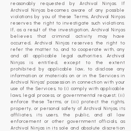
reasonably requested by Archival Ninjas. If
Archival Ninjas becomes aware of any possible
violations by you of these Terms, Archival Ninjas
reserves the right to investigate such violations.
If, as a result of the investigation, Archival Ninjas
believes that criminal activity may have
occurred, Archival Ninjas reserves the right to
refer the matter to, and to cooperate with, any
and all applicable legal authorities. Archival
Ninjas is entitled, except to the extent
prohibited by applicable law, to disclose any
information or materials on or in the Services in
Archival Ninjas’ possession in connection with your
use of the Services, to (i) comply with applicable
laws, legal process, or governmental request; (ii)
enforce these Terms, or (iii) protect the rights,
property, or personal safety of Archival Ninjas, its
affiliates, its users, the public, and all law
enforcement or other government officials, as
Archival Ninjas in its sole and absolute discretion