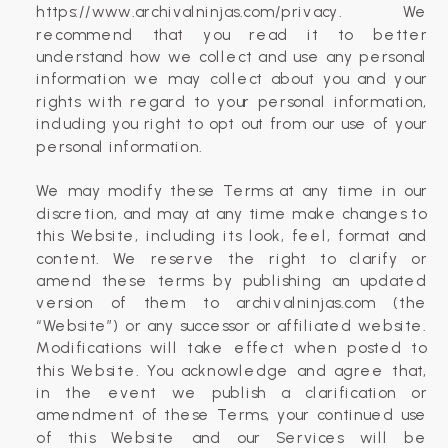
https://www.archivalninjas.com/privacy. We
recommend that you read it to better
understand how we collect and use any personal
information we may collect about you and your
rights with regard to your personal information,
including you right to opt out from our use of your
personal information.
We may modify these Terms at any time in our
discretion, and may at any time make changes to
this Website, including its look, feel, format and
content. We reserve the right to clarify or
amend these terms by publishing an updated
version of them to archivalninjas.com (the
“Website”) or any successor or affiliated website.
Modifications will take effect when posted to
this Website. You acknowledge and agree that,
in the event we publish a clarification or
amendment of these Terms, your continued use
of this Website and our Services will be