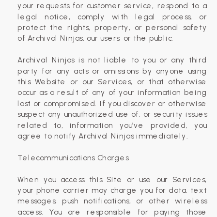
your requests for customer service, respond to a
legal notice, comply with legal process, or
protect the rights, property, or personal safety
of Archival Ninjas, our users, or the public.
Archival Ninjas is not liable to you or any third
party for any acts or omissions by anyone using
this Website or our Services, or that otherwise
occur as a result of any of your information being
lost or compromised. If you discover or otherwise
suspect any unauthorized use of, or security issues
related to, information you’ve provided, you
agree to notify Archival Ninjas immediately.
Telecommunications Charges
When you access this Site or use our Services,
your phone carrier may charge you for data, text
messages, push notifications, or other wireless
access. You are responsible for paying those