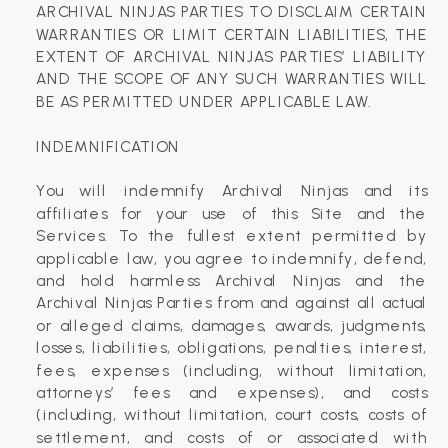
ARCHIVAL NINJAS PARTIES TO DISCLAIM CERTAIN
WARRANTIES OR LIMIT CERTAIN LIABILITIES, THE
EXTENT OF ARCHIVAL NINJAS PARTIES’ LIABILITY
AND THE SCOPE OF ANY SUCH WARRANTIES WILL
BE AS PERMITTED UNDER APPLICABLE LAW.
INDEMNIFICATION
You will indemnify Archival Ninjas and its
affiliates for your use of this Site and the
Services. To the fullest extent permitted by
applicable law, you agree to indemnify, defend,
and hold harmless Archival Ninjas and the
Archival Ninjas Parties from and against all actual
or alleged claims, damages, awards, judgments,
losses, liabilities, obligations, penalties, interest,
fees, expenses (including, without limitation,
attorneys’ fees and expenses), and costs
(including, without limitation, court costs, costs of
settlement, and costs of or associated with