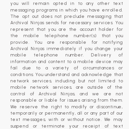
you will remain opted in to any other text
messaging programs in which you have enrolled.
The opt out does not preclude messaging that
Archival Ninjas sends for necessary services. You
represent that you are the account holder for
the mobile telephone number(s) that you
provide. You are responsible for notifying
Archival Ninjas immediately if you change your
mobile telephone number. Delivery of
information and content to a mobile device may
fail due to a variety of circumstances or
conditions. You understand and acknowledge that
network services, including but not limited to
mobile network services, are outside of the
control of Archival Ninjas, and we are not
responsible or liable for issues arising from them.
We reserve the right to modify or discontinue,
temporarily or permanently, all or any part of our
text messages, with or without notice. We may
suspend or terminate your receipt of text