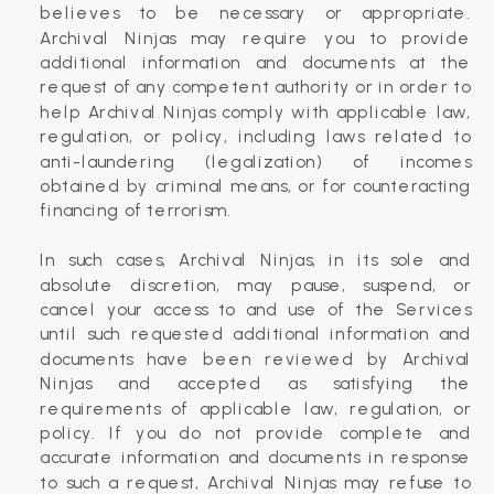
believes to be necessary or appropriate.
Archival Ninjas may require you to provide
additional information and documents at the
request of any competent authority or in order to
help Archival Ninjas comply with applicable law,
regulation, or policy, including laws related to
anti-laundering (legalization) of incomes
obtained by criminal means, or for counteracting
financing of terrorism.
In such cases, Archival Ninjas, in its sole and
absolute discretion, may pause, suspend, or
cancel your access to and use of the Services
until such requested additional information and
documents have been reviewed by Archival
Ninjas and accepted as satisfying the
requirements of applicable law, regulation, or
policy. If you do not provide complete and
accurate information and documents in response
to such a request, Archival Ninjas may refuse to