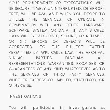
YOUR REQUIREMENTS OR EXPECTATIONS, WILL
BE SECURE, TIMELY, UNINTERRUPTED, OR ERROR-
FREE, WILL BE AVAILABLE WHEN YOU DESIRE TO
UTILIZE THE SERVICES, OR OPERATE IN
COMBINATION WITH ANY OTHER HARDWARE,
SOFTWARE, SYSTEM, OR DATA, (II) ANY STORED
DATA WILL BE ACCURATE, SECURE, OR RELIABLE,
OR (III) ERRORS OR DEFECTS WILL BE
CORRECTED. TO THE FULLEST EXTENT
PERMITTED BY APPLICABLE LAW, THE ARCHIVAL
NINJAS PARTIES DISCLAIM ALL
REPRESENTATIONS, WARRANTIES, PROMISES, OR
GUARANTEES OF ANY KIND WHATSOEVER AS TO
THE SERVICES OR THIRD PARTY SERVICES,
WHETHER EXPRESS OR IMPLIED, STATUTORY, OR
OTHERWISE.
INVESTIGATIONS
You will participate in investigations as