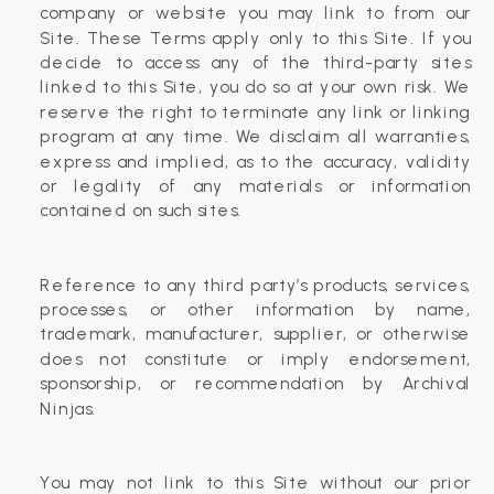
company or website you may link to from our
Site. These Terms apply only to this Site. If you
decide to access any of the third-party sites
linked to this Site, you do so at your own risk. We
reserve the right to terminate any link or linking
program at any time. We disclaim all warranties,
express and implied, as to the accuracy, validity
or legality of any materials or information
contained on such sites.
Reference to any third party’s products, services,
processes, or other information by name,
trademark, manufacturer, supplier, or otherwise
does not constitute or imply endorsement,
sponsorship, or recommendation by Archival
Ninjas.
You may not link to this Site without our prior