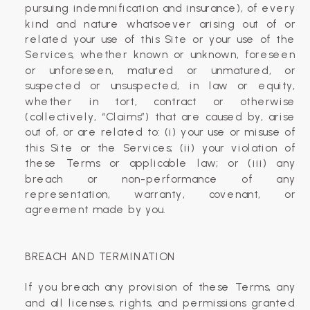
pursuing indemnification and insurance), of every
kind and nature whatsoever arising out of or
related your use of this Site or your use of the
Services, whether known or unknown, foreseen
or unforeseen, matured or unmatured, or
suspected or unsuspected, in law or equity,
whether in tort, contract or otherwise
(collectively, “Claims”) that are caused by, arise
out of, or are related to: (i) your use or misuse of
this Site or the Services; (ii) your violation of
these Terms or applicable law; or (iii) any
breach or non-performance of any
representation, warranty, covenant, or
agreement made by you.
BREACH AND TERMINATION
If you breach any provision of these Terms, any
and all licenses, rights, and permissions granted