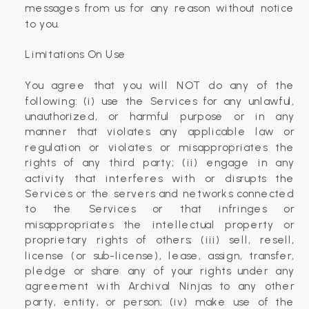
messages from us for any reason without notice
to you.
Limitations On Use
You agree that you will NOT do any of the
following: (i) use the Services for any unlawful,
unauthorized, or harmful purpose or in any
manner that violates any applicable law or
regulation or violates or misappropriates the
rights of any third party; (ii) engage in any
activity that interferes with or disrupts the
Services or the servers and networks connected
to the Services or that infringes or
misappropriates the intellectual property or
proprietary rights of others; (iii) sell, resell,
license (or sub-license), lease, assign, transfer,
pledge or share any of your rights under any
agreement with Archival Ninjas to any other
party, entity, or person; (iv) make use of the