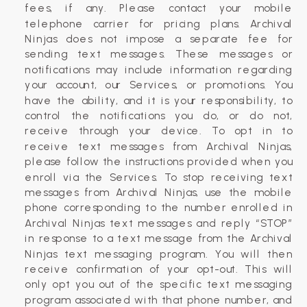
fees, if any. Please contact your mobile
telephone carrier for pricing plans. Archival
Ninjas does not impose a separate fee for
sending text messages. These messages or
notifications may include information regarding
your account, our Services, or promotions. You
have the ability, and it is your responsibility, to
control the notifications you do, or do not,
receive through your device. To opt in to
receive text messages from Archival Ninjas,
please follow the instructions provided when you
enroll via the Services. To stop receiving text
messages from Archival Ninjas, use the mobile
phone corresponding to the number enrolled in
Archival Ninjas text messages and reply “STOP”
in response to a text message from the Archival
Ninjas text messaging program. You will then
receive confirmation of your opt-out. This will
only opt you out of the specific text messaging
program associated with that phone number, and