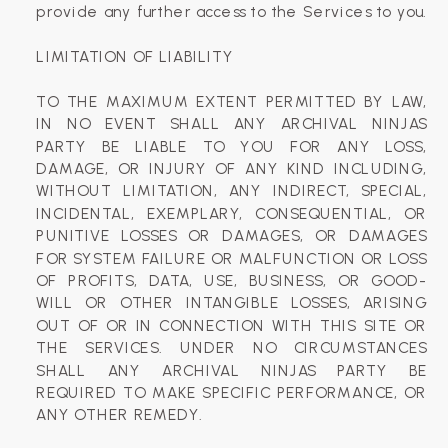
provide any further access to the Services to you.
LIMITATION OF LIABILITY
TO THE MAXIMUM EXTENT PERMITTED BY LAW,
IN NO EVENT SHALL ANY ARCHIVAL NINJAS
PARTY BE LIABLE TO YOU FOR ANY LOSS,
DAMAGE, OR INJURY OF ANY KIND INCLUDING,
WITHOUT LIMITATION, ANY INDIRECT, SPECIAL,
INCIDENTAL, EXEMPLARY, CONSEQUENTIAL, OR
PUNITIVE LOSSES OR DAMAGES, OR DAMAGES
FOR SYSTEM FAILURE OR MALFUNCTION OR LOSS
OF PROFITS, DATA, USE, BUSINESS, OR GOOD-
WILL OR OTHER INTANGIBLE LOSSES, ARISING
OUT OF OR IN CONNECTION WITH THIS SITE OR
THE SERVICES. UNDER NO CIRCUMSTANCES
SHALL ANY ARCHIVAL NINJAS PARTY BE
REQUIRED TO MAKE SPECIFIC PERFORMANCE, OR
ANY OTHER REMEDY.