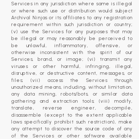
Services in any jurisdiction where same is illegal
or where such use or distribution would subject
Archival Ninjas or its affiliates to any registration
requirement within such jurisdiction or country;
(v) use the Services for any purposes that may
be illegal or may reasonably be perceived to
be unlawful, inflammatory, offensive, or
otherwise inconsistent with the spirit of our
Services, brand, or image; (vi) transmit any
viruses or other harmful, infringing, illegal,
disruptive, or destructive content, messages, or
files; (vii) access the Services through
unauthorized means, including, without limitation,
any data mining, robots/bots, or similar data
gathering and extraction tools; (viii) modify,
translate, reverse engineer, decompile,
disassemble (except to the extent applicable
laws specifically prohibit such restriction), make
any attempt to discover the source code of any
of the Services or other software available