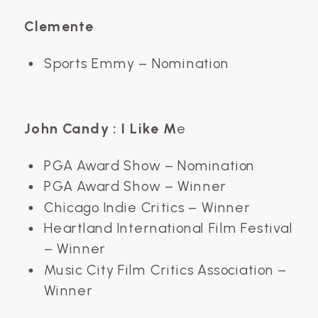
Clemente
Sports Emmy – Nomination
John Candy : I Like M
e
PGA Award Show – Nomination
PGA Award Show – Winner
Chicago Indie Critics – Winner
Heartland International Film Festival
– Winner
Music City Film Critics Association –
Winner