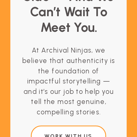
Can’t Wait To
Meet You.
At Archival Ninjas, we
believe that authenticity is
the foundation of
impactful storytelling —
and it’s our job to help you
tell the most genuine,
compelling stories.
WORK WITH US