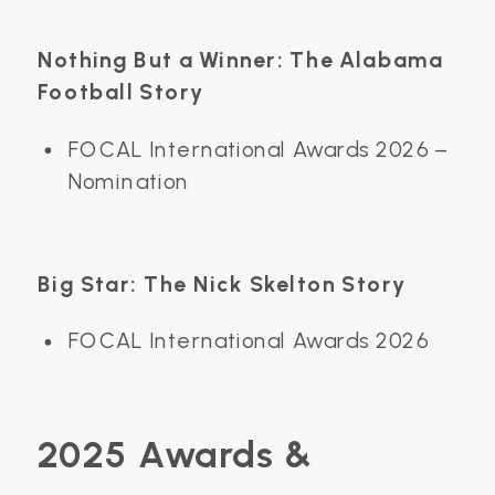
Nothing But a Winner: The Alabama
Football Story
FOCAL International Awards 2026 –
Nomination
Big Star: The Nick Skelton Story
FOCAL International Awards 2026
2025 Awards &