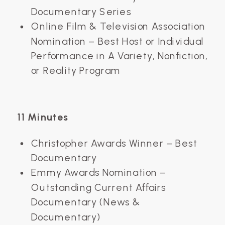
Documentary Series
Online Film & Television Association
Nomination – Best Host or Individual
Performance in A Variety, Nonfiction,
or Reality Program
11 Minutes
Christopher Awards Winner – Best
Documentary
Emmy Awards Nomination –
Outstanding Current Affairs
Documentary (News &
Documentary)