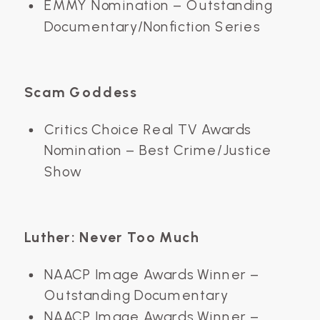
EMMY Nomination – Outstanding
Documentary/Nonfiction Series
Scam Goddess
Critics Choice Real TV Awards
Nomination – Best Crime/Justice
Show
Luther: Never Too Much
NAACP Image Awards Winner –
Outstanding Documentary
NAACP Image Awards Winner –