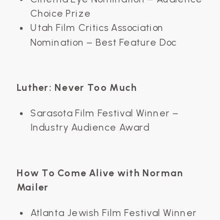
Choice Prize
Utah Film Critics Association
Nomination – Best Feature Doc
Luther: Never Too Much
Sarasota Film Festival Winner –
Industry Audience Award
How To Come Alive with Norman
Mailer
Atlanta Jewish Film Festival Winner