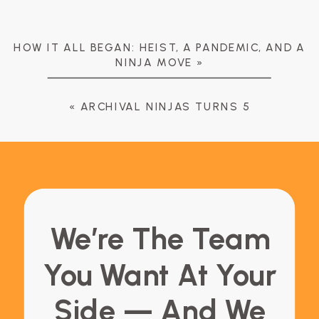
HOW IT ALL BEGAN: HEIST, A PANDEMIC, AND A
NINJA MOVE
»
«
ARCHIVAL NINJAS TURNS 5
We’re The Team
You Want At Your
Side — And We