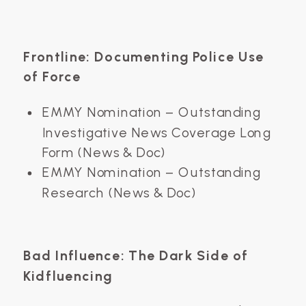
Frontline: Documenting Police Use
of Force
EMMY Nomination – Outstanding
Investigative News Coverage Long
Form (News & Doc)
EMMY Nomination – Outstanding
Research (News & Doc)
Bad Influence: The Dark Side of
Kidfluencing