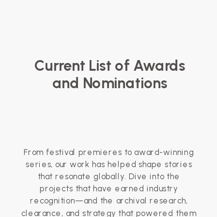
Current List of Awards
and Nominations
From festival premieres to award-winning
series, our work has helped shape stories
that resonate globally. Dive into the
projects that have earned industry
recognition—and the archival research,
clearance, and strategy that powered them