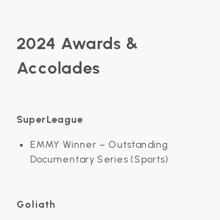
2024 Awards &
Accolades
SuperLeague
EMMY Winner – Outstanding
Documentary Series (Sports)
Goliath