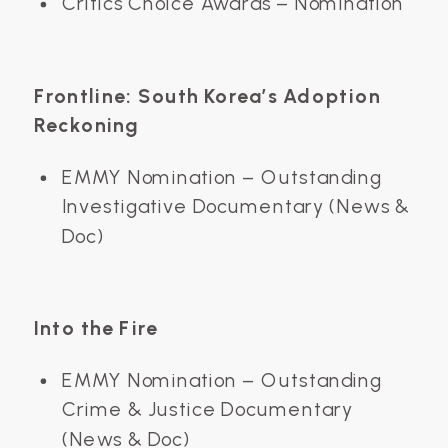
Critics Choice Awards – Nomination
Frontline: South Korea’s Adoption
Reckoning
EMMY Nomination – Outstanding
Investigative Documentary (News &
Doc)
Into the Fire
EMMY Nomination – Outstanding
Crime & Justice Documentary
(News & Doc)