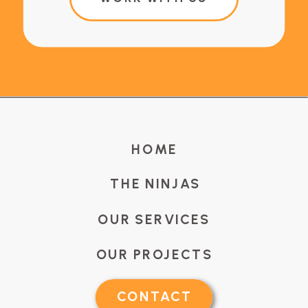
HOME
THE NINJAS
OUR SERVICES
OUR PROJECTS
CONTACT