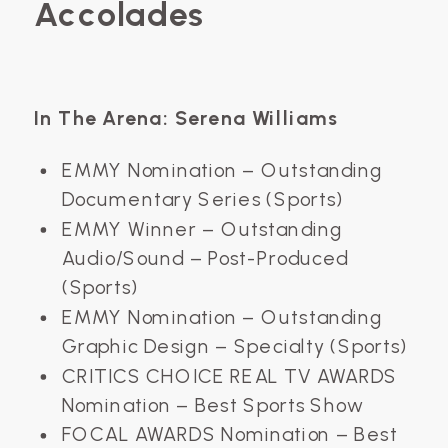
Accolades
In The Arena: Serena Williams
EMMY Nomination – Outstanding
Documentary Series (Sports)
EMMY Winner – Outstanding
Audio/Sound – Post-Produced
(Sports)
EMMY Nomination – Outstanding
Graphic Design – Specialty (Sports)
CRITICS CHOICE REAL TV AWARDS
Nomination – Best Sports Show
FOCAL AWARDS Nomination – Best