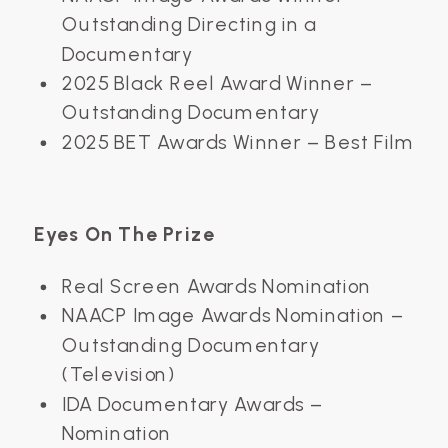
Outstanding Directing in a
Documentary
2025 Black Reel Award Winner –
Outstanding Documentary
2025 BET Awards Winner – Best Film
Eyes On The Prize
Real Screen Awards Nomination
NAACP Image Awards Nomination –
Outstanding Documentary
(Television)
IDA Documentary Awards –
Nomination