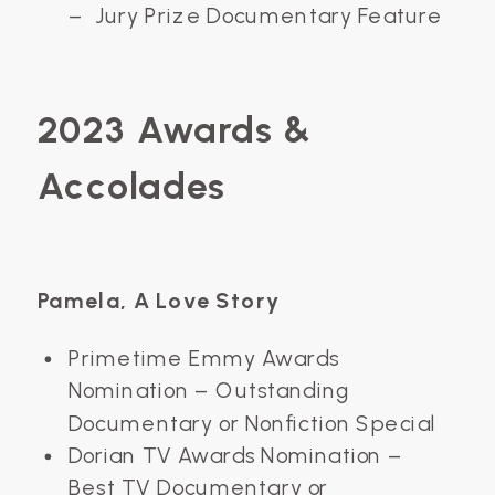
– Jury Prize Documentary Feature
2023 Awards &
Accolades
Pamela, A Love Story
Primetime Emmy Awards
Nomination – Outstanding
Documentary or Nonfiction Special
Dorian TV Awards Nomination –
Best TV Documentary or