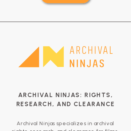
ARCHIVAL NINJAS: RIGHTS,
RESEARCH, AND CLEARANCE
Archival Ninjas specializes in archival