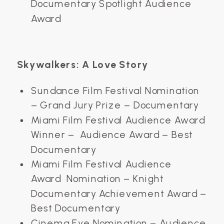
Documentary Spotlight Audience
Award
Skywalkers: A Love Story
Sundance Film Festival Nomination
– Grand Jury Prize – Documentary
Miami Film Festival Audience Award
Winner – Audience Award – Best
Documentary
Miami Film Festival Audience
Award Nomination – Knight
Documentary Achievement Award –
Best Documentary
Cinema Eye Nomination – Audience