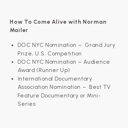
How To Come Alive with Norman
Mailer
DOC NYC Nomination – Grand Jury
Prize, U.S. Competition
DOC NYC Nomination – Audience
Award (Runner Up)
International Documentary
Association Nomination – Best TV
Feature Documentary or Mini-
Series