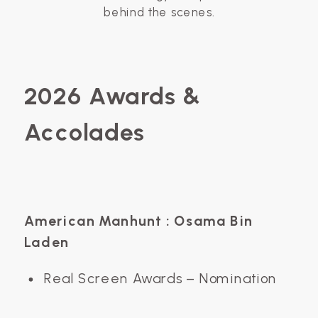
behind the scenes.
2026 Awards &
Accolades
American Manhunt : Osama Bin
Laden
Real Screen Awards – Nomination