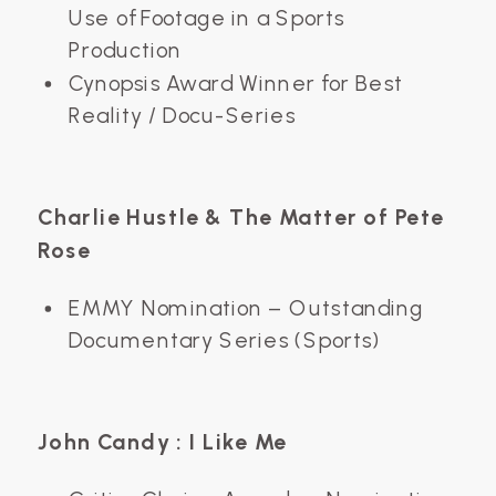
Use of Footage in a Sports
Production
Cynopsis Award Winner for Best
Reality / Docu-Series
Charlie Hustle & The Matter of Pete
Rose
EMMY Nomination – Outstanding
Documentary Series (Sports)
John Candy : I Like Me