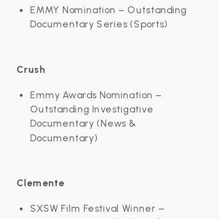
EMMY Nomination – Outstanding
Documentary Series (Sports)
Crush
Emmy Awards Nomination –
Outstanding Investigative
Documentary (News &
Documentary)
Clemente
SXSW Film Festival Winner –